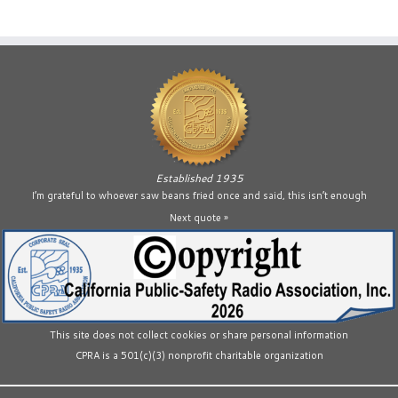
Established 1935
I’m grateful to whoever saw beans fried once and said, this isn’t enough
Next quote »
This site does not collect cookies or share personal information
CPRA is a 501(c)(3) nonprofit charitable organization