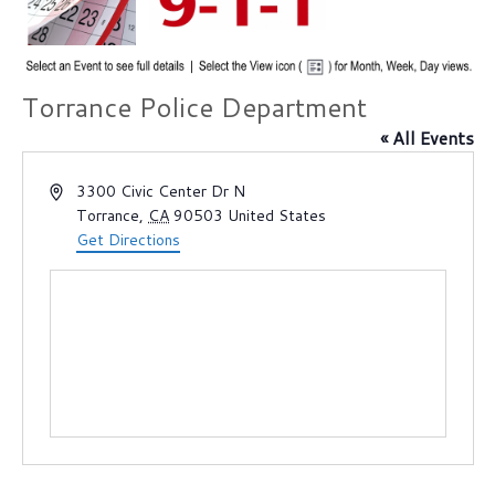
Torrance Police Department
« All Events
A
3300 Civic Center Dr N
d
Torrance
,
CA
90503
United States
d
Get Directions
r
e
s
s