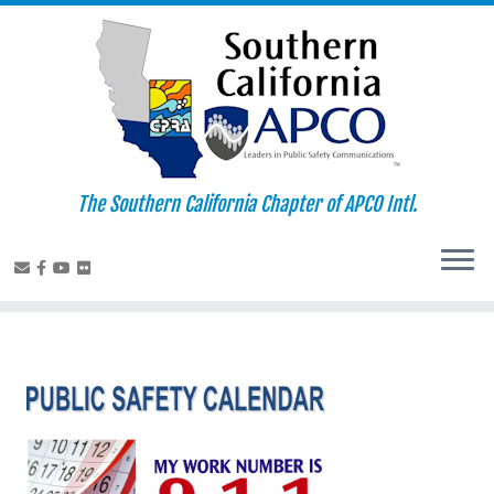
Skip
to
content
The Southern California Chapter of APCO Intl.