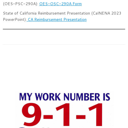
(OES-PSC-290A):
OES-OSC-290A Form
State of California Reimbursement Presentation (CalNENA 2023
PowerPoint):
CA Reimbursement Presentation