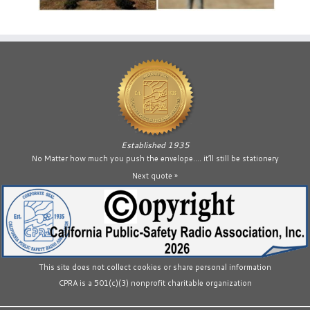
Established 1935
No Matter how much you push the envelope…. it’ll still be stationery
Next quote »
This site does not collect cookies or share personal information
CPRA is a 501(c)(3) nonprofit charitable organization