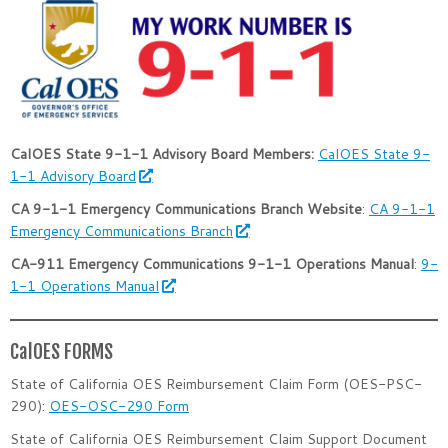
CalOES State 9-1-1 Advisory Board Members:
CalOES State 9-
1-1 Advisory Board
CA 9-1-1 Emergency Communications Branch Website
:
CA 9-1-1
Emergency Communications Branch
CA-911 Emergency Communications 9-1-1 Operations Manual
:
9-
1-1 Operations Manual
CalOES FORMS
State of California OES Reimbursement Claim Form (OES-PSC-
290):
OES-OSC-290 Form
State of California OES Reimbursement Claim Support Document