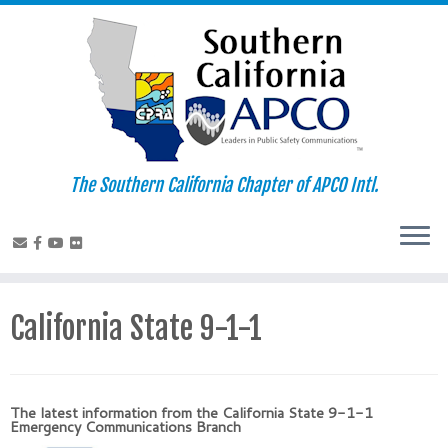
Skip
to
content
The Southern California Chapter of APCO Intl.
California State 9-1-1
The latest information from the California State 9-1-1
Emergency Communications Branch