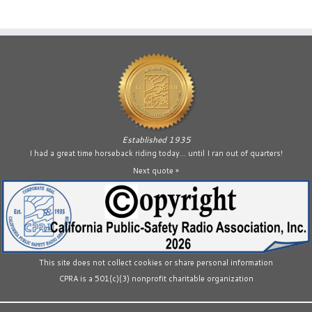
Established 1935
I had a great time horseback riding today… until I ran out of quarters!
Next quote »
This site does not collect cookies or share personal information
CPRA is a 501(c)(3) nonprofit charitable organization