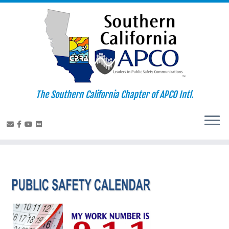
Skip
to
content
The Southern California Chapter of APCO Intl.