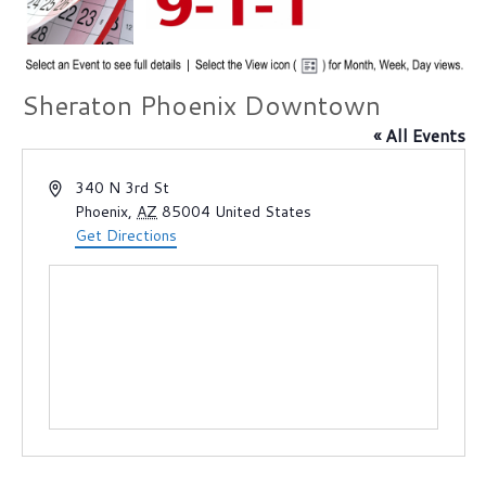
Sheraton Phoenix Downtown
« All Events
A
340 N 3rd St
d
Phoenix
,
AZ
85004
United States
d
Get Directions
r
e
s
s