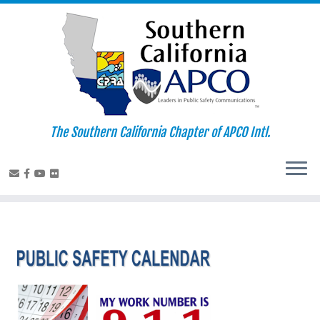
Skip
to
content
The Southern California Chapter of APCO Intl.