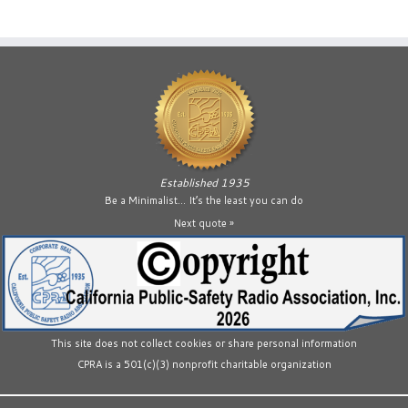
Established 1935
Be a Minimalist… It’s the least you can do
Next quote »
This site does not collect cookies or share personal information
CPRA is a 501(c)(3) nonprofit charitable organization