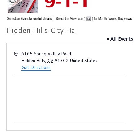
Hidden Hills City Hall
« All Events
A
6165 Spring Valley Road
d
Hidden Hills
,
CA
91302
United States
d
Get Directions
r
e
s
s