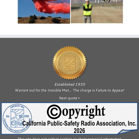
Established 1935
Warrant out for the Invisible Man… The charge is Failure to Appear!
Next quote »