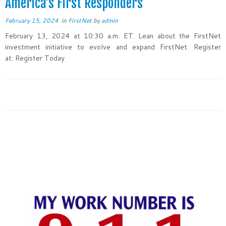
America’s First Responders
February 15, 2024
in
FirstNet
by
admin
February 13, 2024 at 10:30 a.m. ET. Lean about the FirstNet
investment initiative to evolve and expand FirstNet. Register
at: Register Today