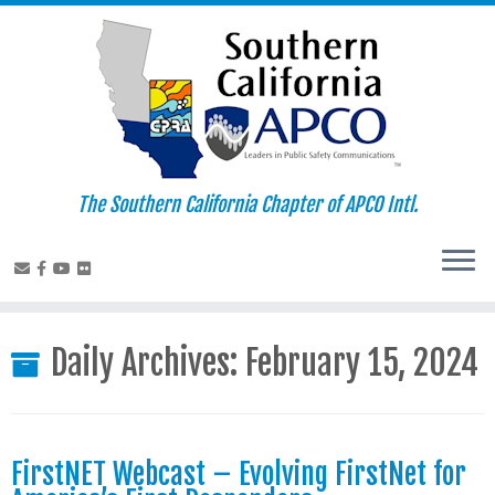
Skip
to
content
The Southern California Chapter of APCO Intl.
Daily Archives:
February 15, 2024
FirstNET Webcast – Evolving FirstNet for