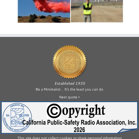
Established 1935
Be a Minimalist… It’s the least you can do
Next quote »
This site does not collect cookies or share personal information