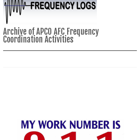
Archive of APCO AFC Frequency
Coordination Activities