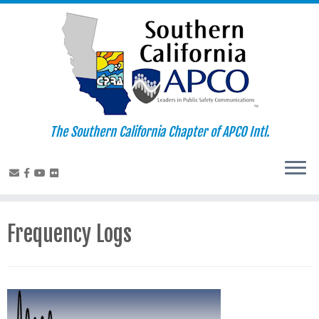
Skip
to
content
The Southern California Chapter of APCO Intl.
Frequency Logs