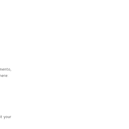
mento,
here:
it your