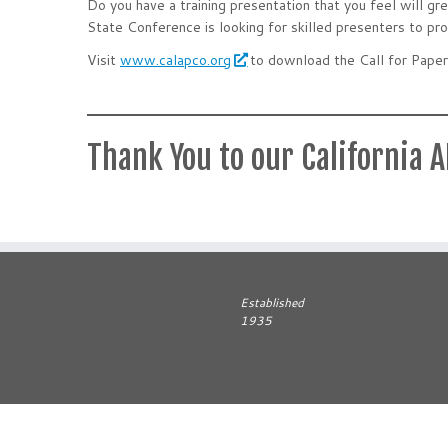
Do you have a training presentation that you feel will 
State Conference is looking for skilled presenters to pro
Visit
www.calapco.org
to download the Call for Paper
Thank You to our California 
Established
1935