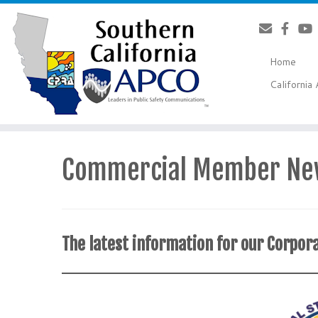
Skip
to
content
Home
Californi
Commercial Member Ne
The latest information for our Corp