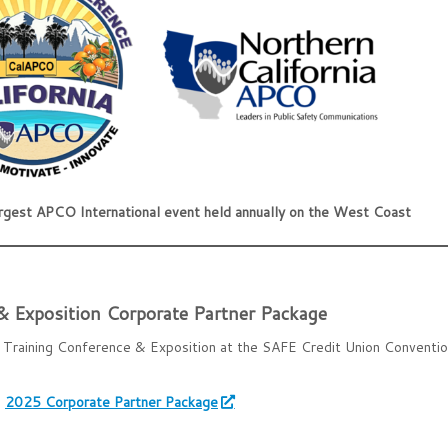
argest APCO International event held annually on the West Coast
 Exposition Corporate Partner Package
Training Conference & Exposition at the SAFE Credit Union Conventio
:
2025 Corporate Partner Package