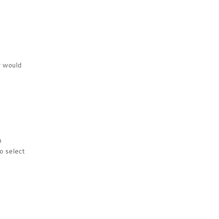
r would
n
to select