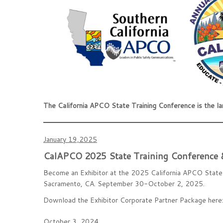
The California APCO State Training Conference is the l
January 19,2025
CalAPCO 2025 State Training Conference &
Become an Exhibitor at the 2025 California APCO State 
Sacramento, CA. September 30-October 2, 2025.
Download the Exhibitor Corporate Partner Package here
October 3, 2024