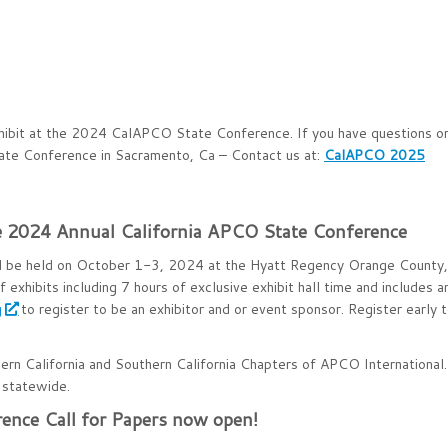
exhibit at the 2024 CalAPCO State Conference. If you have questions o
tate Conference in Sacramento, Ca – Contact us at:
CalAPCO 2025
the 2024 Annual California APCO State Conference
l be held on October 1-3, 2024 at the Hyatt Regency Orange County,
 exhibits including 7 hours of exclusive exhibit hall time and includes a
g
to register to be an exhibitor and or event sponsor. Register early 
hern California and Southern California Chapters of APCO International.
statewide.
ence Call for Papers now open!