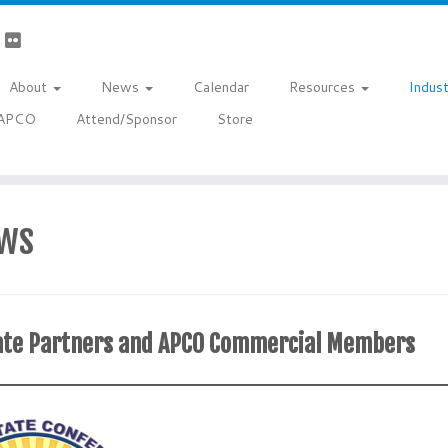
About
News
Calendar
Resources
Indus
a APCO
Attend/Sponsor
Store
ws
orate Partners and APCO Commercial Members