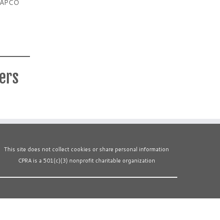
ia APCO
ters
This site does not collect cookies or share personal information
CPRA is a 501(c)(3) nonprofit charitable organization