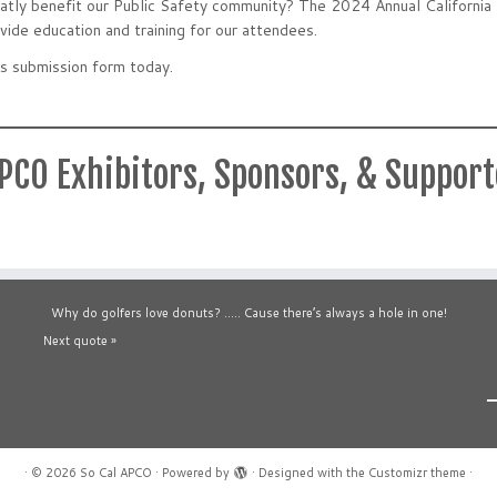
greatly benefit our Public Safety community? The 2024 Annual Californ
vide education and training for our attendees.
s submission form today.
APCO Exhibitors, Sponsors, & Suppor
Why do golfers love donuts? ….. Cause there’s always a hole in one!
Next quote »
·
© 2026
So Cal APCO
·
Powered by
·
Designed with the
Customizr theme
·