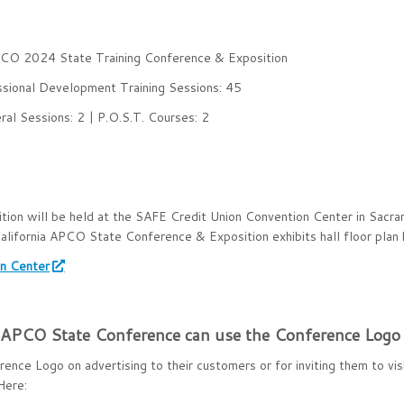
APCO 2024 State Training Conference & Exposition
ssional Development Training Sessions: 45
al Sessions: 2 | P.O.S.T. Courses: 2
on will be held at the SAFE Credit Union Convention Center in Sacra
fornia APCO State Conference & Exposition exhibits hall floor plan 
on Center
alAPCO State Conference can use the Conference Logo
ce Logo on advertising to their customers or for inviting them to vis
Here: