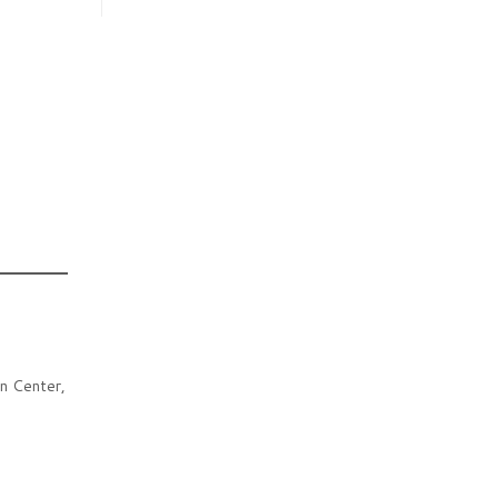
n Center,