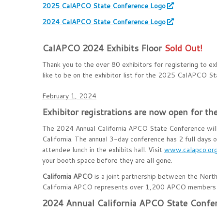
2025 CalAPCO State Conference Logo
2024 CalAPCO State Conference Logo
CalAPCO 2024 Exhibits Floor
Sold Out!
Thank you to the over 80 exhibitors for registering to 
like to be on the exhibitor list for the 2025 CalAPCO S
February 1, 2024
Exhibitor registrations are now open for 
The 2024 Annual California APCO State Conference wil
California. The annual 3-day conference has 2 full days of
attendee lunch in the exhibits hall. Visit
www.calapco.or
your booth space before they are all gone.
California APCO
is a joint partnership between the Nort
California APCO represents over 1,200 APCO members 
2024 Annual California APCO State Confer