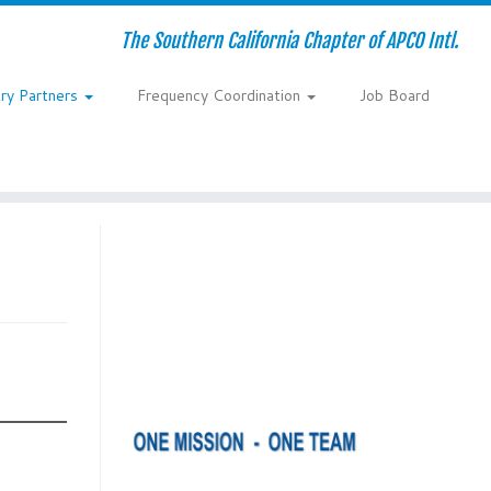
The Southern California Chapter of APCO Intl.
try Partners
Frequency Coordination
Job Board