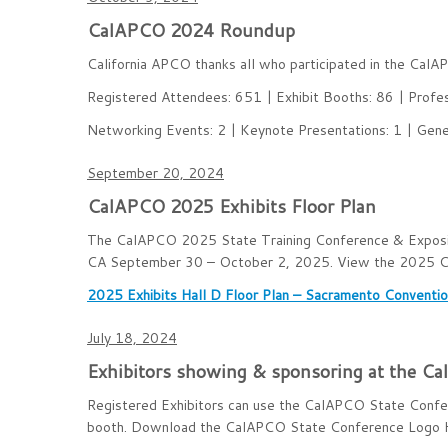
CalAPCO 2024 Roundup
California APCO thanks all who participated in the Cal
Registered Attendees: 651 | Exhibit Booths: 86 | Profe
Networking Events: 2 | Keynote Presentations: 1 | Gener
September 20, 2024
CalAPCO 2025 Exhibits Floor Plan
The CalAPCO 2025 State Training Conference & Expositi
CA September 30 – October 2, 2025. View the 2025 Cali
2025 Exhibits Hall D Floor Plan – Sacramento Conventi
July 18, 2024
Exhibitors showing & sponsoring at the C
Registered Exhibitors can use the CalAPCO State Conferen
booth. Download the CalAPCO State Conference Logo 